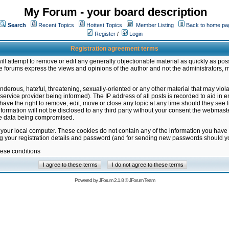
My Forum - your board description
Search
Recent Topics
Hottest Topics
Member Listing
Back to home pa
Register
/
Login
Registration agreement terms
ill attempt to remove or edit any generally objectionable material as quickly as poss
 forums express the views and opinions of the author and not the administrators, 
nderous, hateful, threatening, sexually-oriented or any other material that may vio
vice provider being informed). The IP address of all posts is recorded to aid in en
ave the right to remove, edit, move or close any topic at any time should they see f
formation will not be disclosed to any third party without your consent the webmas
the data being compromised.
 your local computer. These cookies do not contain any of the information you have
ng your registration details and password (and for sending new passwords should yo
hese conditions
Powered by
JForum 2.1.8
©
JForum Team