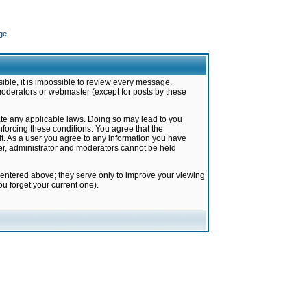
ge
ible, it is impossible to review every message.
moderators or webmaster (except for posts by these
late any applicable laws. Doing so may lead to you
forcing these conditions. You agree that the
it. As a user you agree to any information you have
ter, administrator and moderators cannot be held
 entered above; they serve only to improve your viewing
u forget your current one).