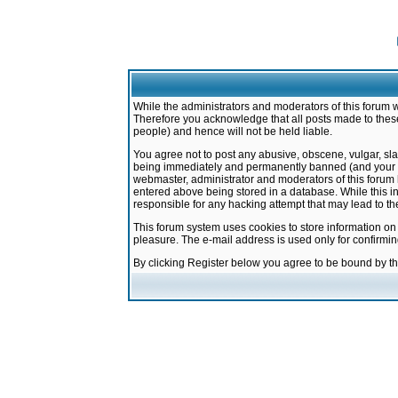
While the administrators and moderators of this forum w
Therefore you acknowledge that all posts made to these
people) and hence will not be held liable.
You agree not to post any abusive, obscene, vulgar, sla
being immediately and permanently banned (and your ser
webmaster, administrator and moderators of this forum h
entered above being stored in a database. While this in
responsible for any hacking attempt that may lead to 
This forum system uses cookies to store information on
pleasure. The e-mail address is used only for confirmi
By clicking Register below you agree to be bound by t