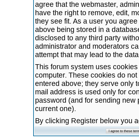
agree that the webmaster, admini
have the right to remove, edit, m
they see fit. As a user you agre
above being stored in a database.
disclosed to any third party wit
administrator and moderators ca
attempt that may lead to the da
This forum system uses cookies t
computer. These cookies do not 
entered above; they serve only t
mail address is used only for con
password (and for sending new 
current one).
By clicking Register below you 