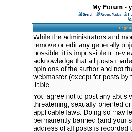
My Forum - y
Search
Recent Topics
Ho
Registr
While the administrators and mode
remove or edit any generally obj
possible, it is impossible to re
acknowledge that all posts made
opinions of the author and not t
webmaster (except for posts by t
liable.
You agree not to post any abusiv
threatening, sexually-oriented or
applicable laws. Doing so may l
permanently banned (and your se
address of all posts is recorded 