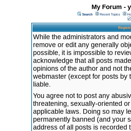
My Forum - y
Search
Recent Topics
Ho
Registr
While the administrators and mode
remove or edit any generally obj
possible, it is impossible to re
acknowledge that all posts made
opinions of the author and not t
webmaster (except for posts by t
liable.
You agree not to post any abusiv
threatening, sexually-oriented or
applicable laws. Doing so may l
permanently banned (and your se
address of all posts is recorded 