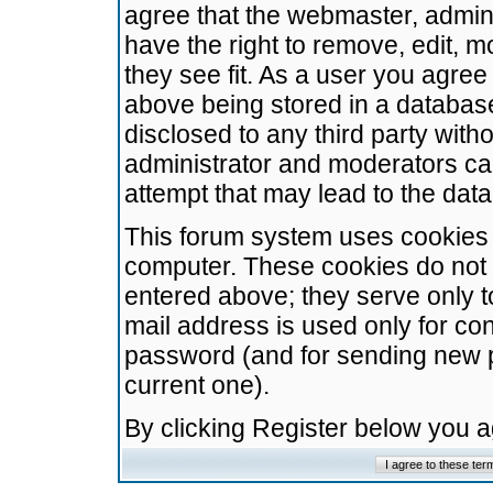
agree that the webmaster, admini
have the right to remove, edit, m
they see fit. As a user you agre
above being stored in a database.
disclosed to any third party wit
administrator and moderators ca
attempt that may lead to the da
This forum system uses cookies t
computer. These cookies do not 
entered above; they serve only t
mail address is used only for con
password (and for sending new 
current one).
By clicking Register below you 