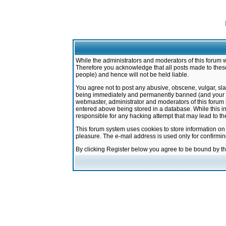
While the administrators and moderators of this forum w
Therefore you acknowledge that all posts made to these
people) and hence will not be held liable.
You agree not to post any abusive, obscene, vulgar, sla
being immediately and permanently banned (and your ser
webmaster, administrator and moderators of this forum h
entered above being stored in a database. While this in
responsible for any hacking attempt that may lead to 
This forum system uses cookies to store information on
pleasure. The e-mail address is used only for confirmi
By clicking Register below you agree to be bound by t