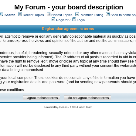
My Forum - your board description
Search
Recent Topics
Hottest Topics
Member Listing
Back to home pa
Register
/
Login
Registration agreement terms
ill attempt to remove or edit any generally objectionable material as quickly as poss
 forums express the views and opinions of the author and not the administrators, 
nderous, hateful, threatening, sexually-oriented or any other material that may vio
vice provider being informed). The IP address of all posts is recorded to aid in en
ave the right to remove, edit, move or close any topic at any time should they see f
formation will not be disclosed to any third party without your consent the webmas
the data being compromised.
 your local computer. These cookies do not contain any of the information you have
ng your registration details and password (and for sending new passwords should yo
hese conditions
Powered by
JForum 2.1.8
©
JForum Team