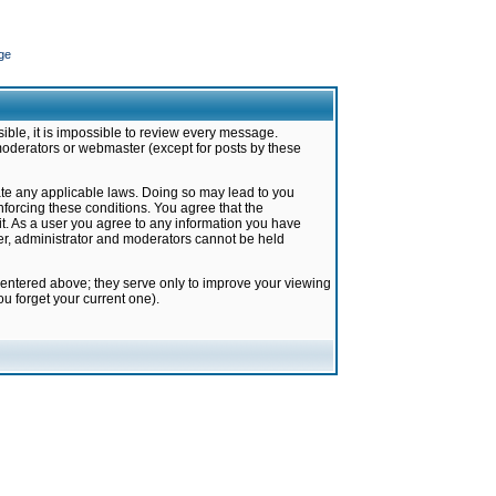
ge
ible, it is impossible to review every message.
moderators or webmaster (except for posts by these
late any applicable laws. Doing so may lead to you
forcing these conditions. You agree that the
it. As a user you agree to any information you have
ter, administrator and moderators cannot be held
 entered above; they serve only to improve your viewing
u forget your current one).