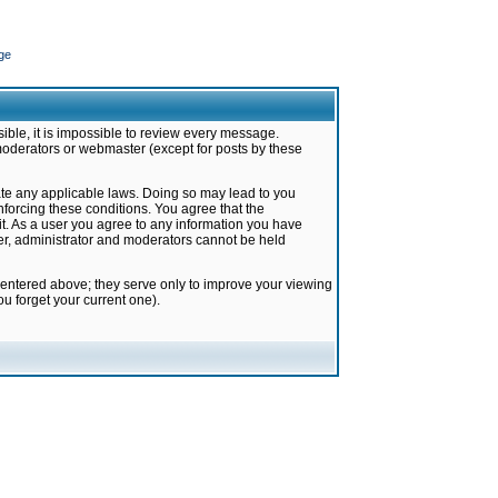
ge
ible, it is impossible to review every message.
moderators or webmaster (except for posts by these
late any applicable laws. Doing so may lead to you
forcing these conditions. You agree that the
it. As a user you agree to any information you have
ter, administrator and moderators cannot be held
 entered above; they serve only to improve your viewing
u forget your current one).