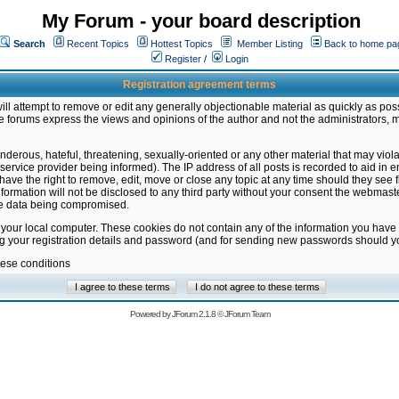
My Forum - your board description
Search
Recent Topics
Hottest Topics
Member Listing
Back to home pa
Register
/
Login
Registration agreement terms
ill attempt to remove or edit any generally objectionable material as quickly as poss
 forums express the views and opinions of the author and not the administrators, 
nderous, hateful, threatening, sexually-oriented or any other material that may vio
vice provider being informed). The IP address of all posts is recorded to aid in en
ave the right to remove, edit, move or close any topic at any time should they see f
formation will not be disclosed to any third party without your consent the webmas
the data being compromised.
 your local computer. These cookies do not contain any of the information you have
ng your registration details and password (and for sending new passwords should yo
hese conditions
Powered by
JForum 2.1.8
©
JForum Team