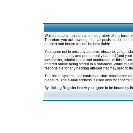
While the administrators and moderators of this forum w
Therefore you acknowledge that all posts made to these
people) and hence will not be held liable.
You agree not to post any abusive, obscene, vulgar, sla
being immediately and permanently banned (and your ser
webmaster, administrator and moderators of this forum h
entered above being stored in a database. While this in
responsible for any hacking attempt that may lead to 
This forum system uses cookies to store information on
pleasure. The e-mail address is used only for confirmi
By clicking Register below you agree to be bound by t