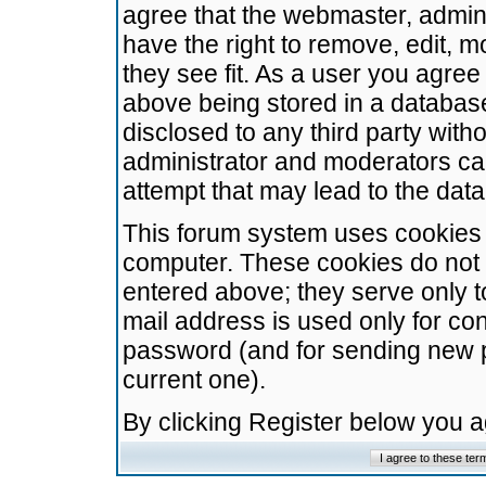
agree that the webmaster, admini
have the right to remove, edit, m
they see fit. As a user you agre
above being stored in a database.
disclosed to any third party wit
administrator and moderators ca
attempt that may lead to the da
This forum system uses cookies t
computer. These cookies do not 
entered above; they serve only t
mail address is used only for con
password (and for sending new 
current one).
By clicking Register below you 