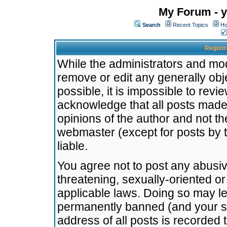
My Forum - y
Search
Recent Topics
Ho
Registr
While the administrators and mode
remove or edit any generally obj
possible, it is impossible to re
acknowledge that all posts made
opinions of the author and not t
webmaster (except for posts by t
liable.
You agree not to post any abusiv
threatening, sexually-oriented or
applicable laws. Doing so may l
permanently banned (and your se
address of all posts is recorded 