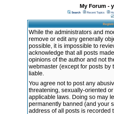
My Forum - y
Search
Recent Topics
Ho
Registr
While the administrators and mode
remove or edit any generally obj
possible, it is impossible to re
acknowledge that all posts made
opinions of the author and not t
webmaster (except for posts by t
liable.
You agree not to post any abusiv
threatening, sexually-oriented or
applicable laws. Doing so may l
permanently banned (and your se
address of all posts is recorded 