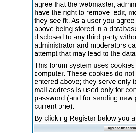
agree that the webmaster, admini
have the right to remove, edit, m
they see fit. As a user you agre
above being stored in a database.
disclosed to any third party wit
administrator and moderators ca
attempt that may lead to the da
This forum system uses cookies t
computer. These cookies do not 
entered above; they serve only t
mail address is used only for con
password (and for sending new 
current one).
By clicking Register below you 