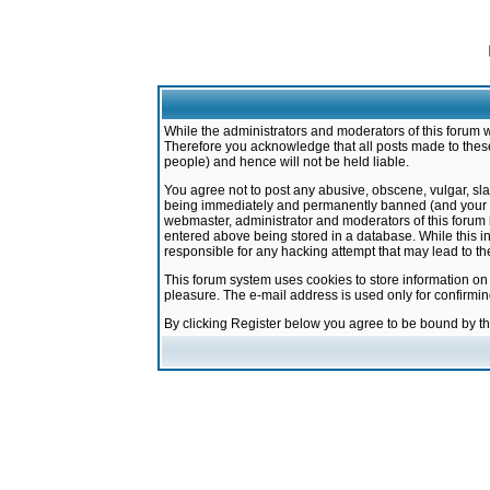
While the administrators and moderators of this forum w
Therefore you acknowledge that all posts made to these
people) and hence will not be held liable.
You agree not to post any abusive, obscene, vulgar, sla
being immediately and permanently banned (and your ser
webmaster, administrator and moderators of this forum h
entered above being stored in a database. While this in
responsible for any hacking attempt that may lead to 
This forum system uses cookies to store information on
pleasure. The e-mail address is used only for confirmi
By clicking Register below you agree to be bound by t