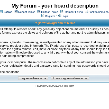
My Forum - your board description
Search
Recent Topics
Hottest Topics
Member Listing
Back to home pa
Register
/
Login
Registration agreement terms
ill attempt to remove or edit any generally objectionable material as quickly as poss
 forums express the views and opinions of the author and not the administrators, 
nderous, hateful, threatening, sexually-oriented or any other material that may vio
vice provider being informed). The IP address of all posts is recorded to aid in en
ave the right to remove, edit, move or close any topic at any time should they see f
formation will not be disclosed to any third party without your consent the webmas
the data being compromised.
 your local computer. These cookies do not contain any of the information you have
ng your registration details and password (and for sending new passwords should yo
hese conditions
Powered by
JForum 2.1.8
©
JForum Team