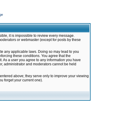
ge
ible, it is impossible to review every message.
moderators or webmaster (except for posts by these
late any applicable laws. Doing so may lead to you
forcing these conditions. You agree that the
it. As a user you agree to any information you have
ter, administrator and moderators cannot be held
 entered above; they serve only to improve your viewing
u forget your current one).