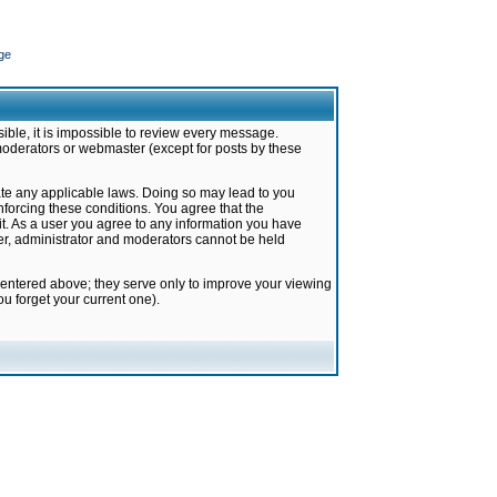
ge
ible, it is impossible to review every message.
moderators or webmaster (except for posts by these
late any applicable laws. Doing so may lead to you
forcing these conditions. You agree that the
it. As a user you agree to any information you have
ter, administrator and moderators cannot be held
 entered above; they serve only to improve your viewing
u forget your current one).