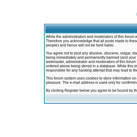
While the administrators and moderators of this forum w
Therefore you acknowledge that all posts made to these
people) and hence will not be held liable.
You agree not to post any abusive, obscene, vulgar, sla
being immediately and permanently banned (and your ser
webmaster, administrator and moderators of this forum h
entered above being stored in a database. While this in
responsible for any hacking attempt that may lead to 
This forum system uses cookies to store information on
pleasure. The e-mail address is used only for confirmi
By clicking Register below you agree to be bound by t