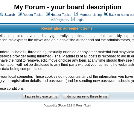
My Forum - your board description
Search
Recent Topics
Hottest Topics
Member Listing
Back to home pa
Register
/
Login
Registration agreement terms
ill attempt to remove or edit any generally objectionable material as quickly as poss
 forums express the views and opinions of the author and not the administrators, 
nderous, hateful, threatening, sexually-oriented or any other material that may vio
vice provider being informed). The IP address of all posts is recorded to aid in en
ave the right to remove, edit, move or close any topic at any time should they see f
formation will not be disclosed to any third party without your consent the webmas
the data being compromised.
 your local computer. These cookies do not contain any of the information you have
ng your registration details and password (and for sending new passwords should yo
hese conditions
Powered by
JForum 2.1.8
©
JForum Team