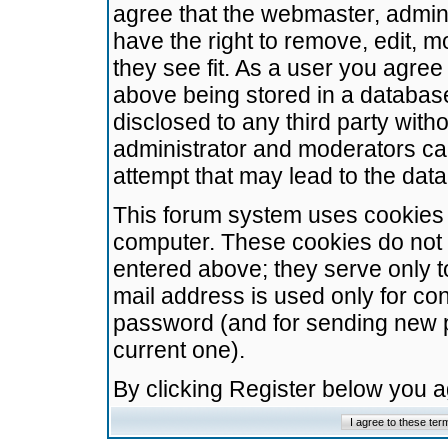
agree that the webmaster, admini
have the right to remove, edit, m
they see fit. As a user you agre
above being stored in a database.
disclosed to any third party wit
administrator and moderators ca
attempt that may lead to the da
This forum system uses cookies t
computer. These cookies do not 
entered above; they serve only t
mail address is used only for con
password (and for sending new 
current one).
By clicking Register below you 