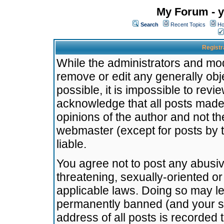
My Forum - y
Search
Recent Topics
Ho
Registr
While the administrators and mode
remove or edit any generally obj
possible, it is impossible to re
acknowledge that all posts made
opinions of the author and not t
webmaster (except for posts by t
liable.
You agree not to post any abusiv
threatening, sexually-oriented or
applicable laws. Doing so may l
permanently banned (and your se
address of all posts is recorded 