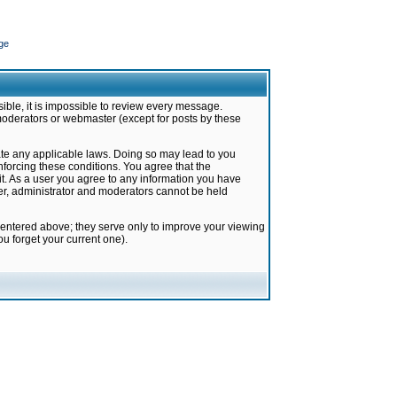
ge
ible, it is impossible to review every message.
moderators or webmaster (except for posts by these
late any applicable laws. Doing so may lead to you
forcing these conditions. You agree that the
it. As a user you agree to any information you have
ter, administrator and moderators cannot be held
 entered above; they serve only to improve your viewing
u forget your current one).