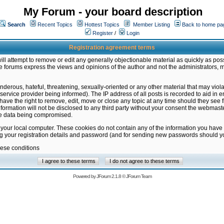
My Forum - your board description
Search
Recent Topics
Hottest Topics
Member Listing
Back to home pa
Register
/
Login
Registration agreement terms
ill attempt to remove or edit any generally objectionable material as quickly as poss
 forums express the views and opinions of the author and not the administrators, 
nderous, hateful, threatening, sexually-oriented or any other material that may vio
vice provider being informed). The IP address of all posts is recorded to aid in en
ave the right to remove, edit, move or close any topic at any time should they see f
formation will not be disclosed to any third party without your consent the webmas
the data being compromised.
 your local computer. These cookies do not contain any of the information you have
ng your registration details and password (and for sending new passwords should yo
hese conditions
Powered by
JForum 2.1.8
©
JForum Team