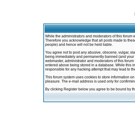
While the administrators and moderators of this forum w
Therefore you acknowledge that all posts made to these
people) and hence will not be held liable.
You agree not to post any abusive, obscene, vulgar, sla
being immediately and permanently banned (and your ser
webmaster, administrator and moderators of this forum h
entered above being stored in a database. While this in
responsible for any hacking attempt that may lead to 
This forum system uses cookies to store information on
pleasure. The e-mail address is used only for confirmi
By clicking Register below you agree to be bound by t