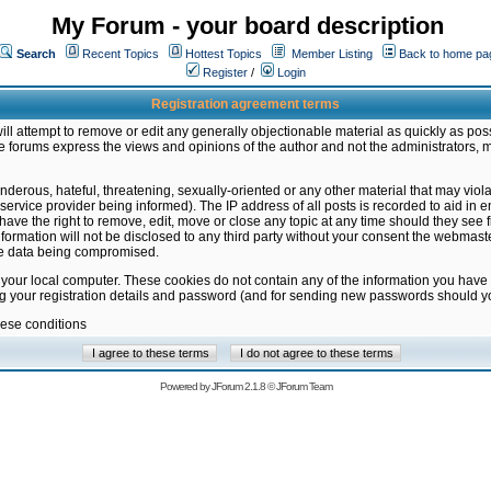
My Forum - your board description
Search
Recent Topics
Hottest Topics
Member Listing
Back to home pa
Register
/
Login
Registration agreement terms
ill attempt to remove or edit any generally objectionable material as quickly as poss
 forums express the views and opinions of the author and not the administrators, 
nderous, hateful, threatening, sexually-oriented or any other material that may vio
vice provider being informed). The IP address of all posts is recorded to aid in en
ave the right to remove, edit, move or close any topic at any time should they see f
formation will not be disclosed to any third party without your consent the webmas
the data being compromised.
 your local computer. These cookies do not contain any of the information you have
ng your registration details and password (and for sending new passwords should yo
hese conditions
Powered by
JForum 2.1.8
©
JForum Team