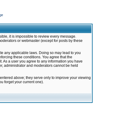
ge
ible, it is impossible to review every message.
moderators or webmaster (except for posts by these
late any applicable laws. Doing so may lead to you
forcing these conditions. You agree that the
it. As a user you agree to any information you have
ter, administrator and moderators cannot be held
 entered above; they serve only to improve your viewing
u forget your current one).