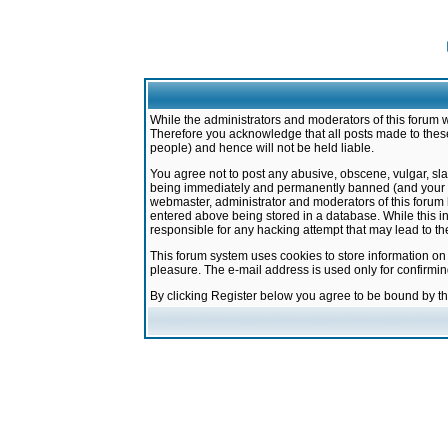
While the administrators and moderators of this forum w
Therefore you acknowledge that all posts made to these
people) and hence will not be held liable.
You agree not to post any abusive, obscene, vulgar, sla
being immediately and permanently banned (and your ser
webmaster, administrator and moderators of this forum h
entered above being stored in a database. While this in
responsible for any hacking attempt that may lead to 
This forum system uses cookies to store information on
pleasure. The e-mail address is used only for confirmi
By clicking Register below you agree to be bound by t