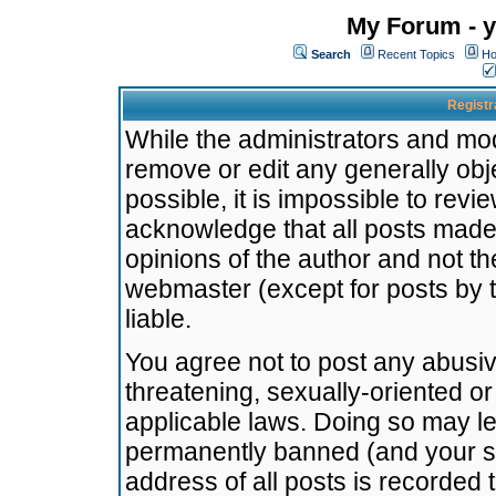
My Forum - y
Search
Recent Topics
Ho
Registr
While the administrators and mode
remove or edit any generally obj
possible, it is impossible to re
acknowledge that all posts made
opinions of the author and not t
webmaster (except for posts by t
liable.
You agree not to post any abusiv
threatening, sexually-oriented or
applicable laws. Doing so may l
permanently banned (and your se
address of all posts is recorded 