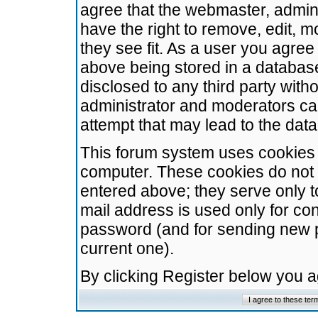
agree that the webmaster, admini
have the right to remove, edit, m
they see fit. As a user you agre
above being stored in a database.
disclosed to any third party wit
administrator and moderators ca
attempt that may lead to the da
This forum system uses cookies t
computer. These cookies do not 
entered above; they serve only t
mail address is used only for con
password (and for sending new 
current one).
By clicking Register below you 