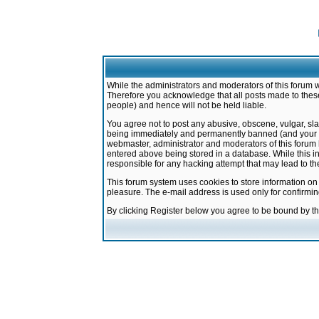
While the administrators and moderators of this forum w
Therefore you acknowledge that all posts made to these
people) and hence will not be held liable.
You agree not to post any abusive, obscene, vulgar, sla
being immediately and permanently banned (and your ser
webmaster, administrator and moderators of this forum h
entered above being stored in a database. While this in
responsible for any hacking attempt that may lead to 
This forum system uses cookies to store information on
pleasure. The e-mail address is used only for confirmi
By clicking Register below you agree to be bound by t