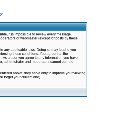
ge
ible, it is impossible to review every message.
moderators or webmaster (except for posts by these
late any applicable laws. Doing so may lead to you
forcing these conditions. You agree that the
it. As a user you agree to any information you have
ter, administrator and moderators cannot be held
 entered above; they serve only to improve your viewing
u forget your current one).