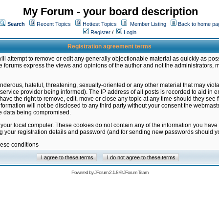
My Forum - your board description
Search
Recent Topics
Hottest Topics
Member Listing
Back to home pa
Register
/
Login
Registration agreement terms
ill attempt to remove or edit any generally objectionable material as quickly as poss
 forums express the views and opinions of the author and not the administrators, 
nderous, hateful, threatening, sexually-oriented or any other material that may vio
vice provider being informed). The IP address of all posts is recorded to aid in en
ave the right to remove, edit, move or close any topic at any time should they see f
formation will not be disclosed to any third party without your consent the webmas
the data being compromised.
 your local computer. These cookies do not contain any of the information you have
ng your registration details and password (and for sending new passwords should yo
hese conditions
Powered by
JForum 2.1.8
©
JForum Team