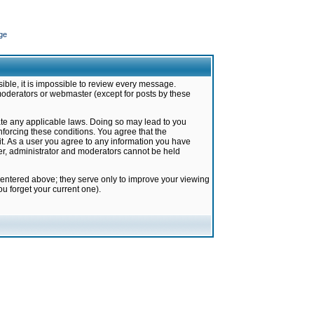
ge
ible, it is impossible to review every message.
moderators or webmaster (except for posts by these
late any applicable laws. Doing so may lead to you
forcing these conditions. You agree that the
it. As a user you agree to any information you have
ter, administrator and moderators cannot be held
 entered above; they serve only to improve your viewing
u forget your current one).