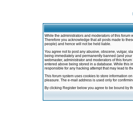
While the administrators and moderators of this forum w
Therefore you acknowledge that all posts made to these
people) and hence will not be held liable.
You agree not to post any abusive, obscene, vulgar, sla
being immediately and permanently banned (and your ser
webmaster, administrator and moderators of this forum h
entered above being stored in a database. While this in
responsible for any hacking attempt that may lead to 
This forum system uses cookies to store information on
pleasure. The e-mail address is used only for confirmi
By clicking Register below you agree to be bound by t