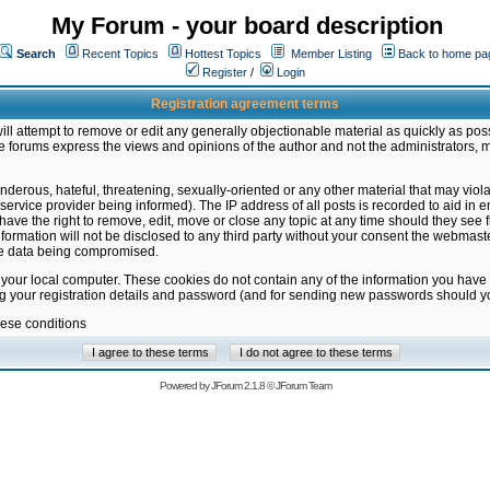
My Forum - your board description
Search
Recent Topics
Hottest Topics
Member Listing
Back to home pa
Register
/
Login
Registration agreement terms
ill attempt to remove or edit any generally objectionable material as quickly as poss
 forums express the views and opinions of the author and not the administrators, 
nderous, hateful, threatening, sexually-oriented or any other material that may vio
vice provider being informed). The IP address of all posts is recorded to aid in en
ave the right to remove, edit, move or close any topic at any time should they see f
formation will not be disclosed to any third party without your consent the webmas
the data being compromised.
 your local computer. These cookies do not contain any of the information you have
ng your registration details and password (and for sending new passwords should yo
hese conditions
Powered by
JForum 2.1.8
©
JForum Team