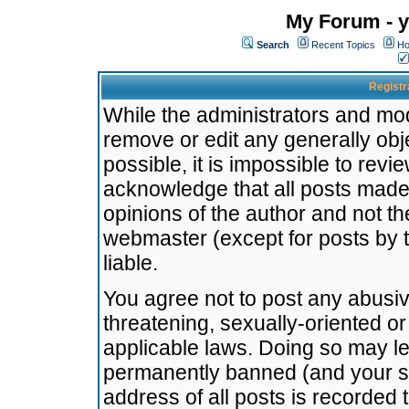
My Forum - y
Search
Recent Topics
Ho
Registr
While the administrators and mode
remove or edit any generally obj
possible, it is impossible to re
acknowledge that all posts made
opinions of the author and not t
webmaster (except for posts by t
liable.
You agree not to post any abusiv
threatening, sexually-oriented or
applicable laws. Doing so may l
permanently banned (and your se
address of all posts is recorded 