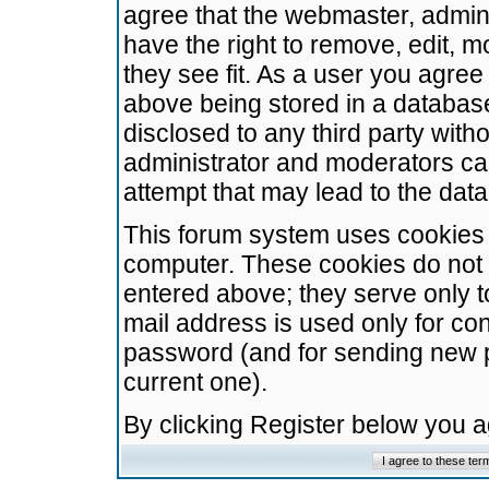
agree that the webmaster, admini
have the right to remove, edit, m
they see fit. As a user you agre
above being stored in a database.
disclosed to any third party wit
administrator and moderators ca
attempt that may lead to the da
This forum system uses cookies t
computer. These cookies do not 
entered above; they serve only t
mail address is used only for con
password (and for sending new 
current one).
By clicking Register below you 