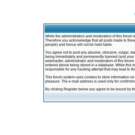
While the administrators and moderators of this forum w
Therefore you acknowledge that all posts made to these
people) and hence will not be held liable.
You agree not to post any abusive, obscene, vulgar, sla
being immediately and permanently banned (and your ser
webmaster, administrator and moderators of this forum h
entered above being stored in a database. While this in
responsible for any hacking attempt that may lead to 
This forum system uses cookies to store information on
pleasure. The e-mail address is used only for confirmi
By clicking Register below you agree to be bound by t