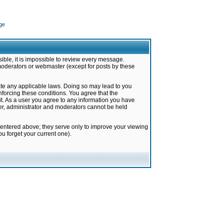
ge
ible, it is impossible to review every message.
moderators or webmaster (except for posts by these
late any applicable laws. Doing so may lead to you
forcing these conditions. You agree that the
it. As a user you agree to any information you have
ter, administrator and moderators cannot be held
 entered above; they serve only to improve your viewing
u forget your current one).