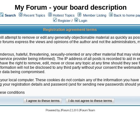
My Forum - your board description
Search
Recent Topics
Hottest Topics
Member Listing
Back to home pa
Register
/
Login
Registration agreement terms
ill attempt to remove or edit any generally objectionable material as quickly as poss
 forums express the views and opinions of the author and not the administrators, 
nderous, hateful, threatening, sexually-oriented or any other material that may vio
vice provider being informed). The IP address of all posts is recorded to aid in en
ave the right to remove, edit, move or close any topic at any time should they see f
formation will not be disclosed to any third party without your consent the webmas
the data being compromised.
 your local computer. These cookies do not contain any of the information you have
ng your registration details and password (and for sending new passwords should yo
hese conditions
Powered by
JForum 2.1.8
©
JForum Team