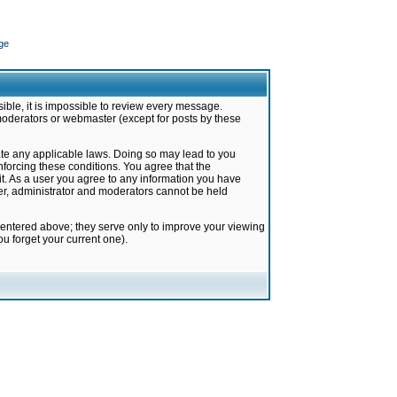
ge
ible, it is impossible to review every message.
moderators or webmaster (except for posts by these
late any applicable laws. Doing so may lead to you
forcing these conditions. You agree that the
it. As a user you agree to any information you have
ter, administrator and moderators cannot be held
 entered above; they serve only to improve your viewing
u forget your current one).