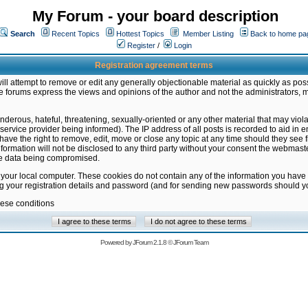
My Forum - your board description
Search
Recent Topics
Hottest Topics
Member Listing
Back to home pa
Register
/
Login
Registration agreement terms
ill attempt to remove or edit any generally objectionable material as quickly as poss
 forums express the views and opinions of the author and not the administrators, 
nderous, hateful, threatening, sexually-oriented or any other material that may vio
vice provider being informed). The IP address of all posts is recorded to aid in en
ave the right to remove, edit, move or close any topic at any time should they see f
formation will not be disclosed to any third party without your consent the webmas
the data being compromised.
 your local computer. These cookies do not contain any of the information you have
ng your registration details and password (and for sending new passwords should yo
hese conditions
Powered by
JForum 2.1.8
©
JForum Team