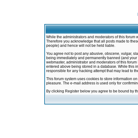
While the administrators and moderators of this forum w
Therefore you acknowledge that all posts made to these
people) and hence will not be held liable.
You agree not to post any abusive, obscene, vulgar, sla
being immediately and permanently banned (and your ser
webmaster, administrator and moderators of this forum h
entered above being stored in a database. While this in
responsible for any hacking attempt that may lead to 
This forum system uses cookies to store information on
pleasure. The e-mail address is used only for confirmi
By clicking Register below you agree to be bound by t