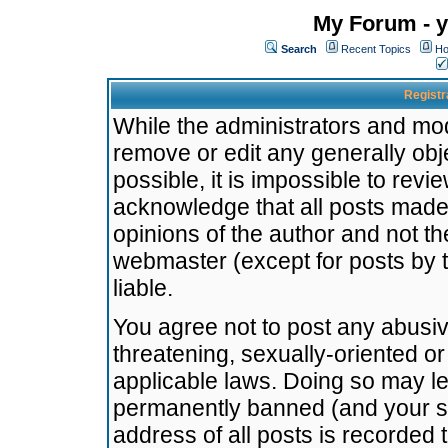
My Forum - y
Search
Recent Topics
Ho
Registr
While the administrators and mode
remove or edit any generally obj
possible, it is impossible to re
acknowledge that all posts made
opinions of the author and not t
webmaster (except for posts by t
liable.
You agree not to post any abusiv
threatening, sexually-oriented or
applicable laws. Doing so may l
permanently banned (and your se
address of all posts is recorded 