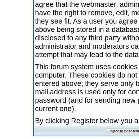
agree that the webmaster, admini
have the right to remove, edit, m
they see fit. As a user you agre
above being stored in a database.
disclosed to any third party wit
administrator and moderators ca
attempt that may lead to the da
This forum system uses cookies t
computer. These cookies do not 
entered above; they serve only t
mail address is used only for con
password (and for sending new 
current one).
By clicking Register below you 