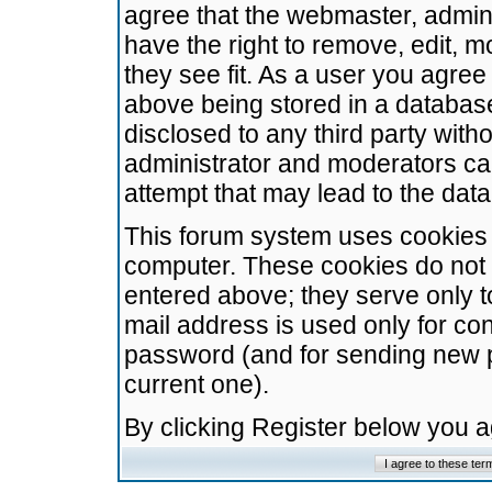
agree that the webmaster, admini
have the right to remove, edit, m
they see fit. As a user you agre
above being stored in a database.
disclosed to any third party wit
administrator and moderators ca
attempt that may lead to the da
This forum system uses cookies t
computer. These cookies do not 
entered above; they serve only t
mail address is used only for con
password (and for sending new 
current one).
By clicking Register below you 