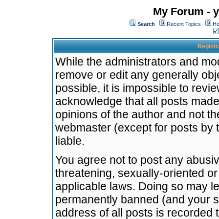
My Forum - y
Search
Recent Topics
Ho
Registr
While the administrators and mode
remove or edit any generally obj
possible, it is impossible to re
acknowledge that all posts made
opinions of the author and not t
webmaster (except for posts by t
liable.
You agree not to post any abusiv
threatening, sexually-oriented or
applicable laws. Doing so may l
permanently banned (and your se
address of all posts is recorded 