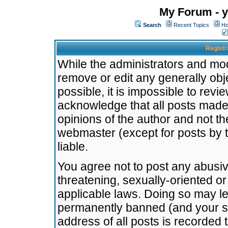
My Forum - y
Search
Recent Topics
Ho
Registr
While the administrators and mode
remove or edit any generally obj
possible, it is impossible to re
acknowledge that all posts made
opinions of the author and not t
webmaster (except for posts by t
liable.
You agree not to post any abusiv
threatening, sexually-oriented or
applicable laws. Doing so may l
permanently banned (and your se
address of all posts is recorded 