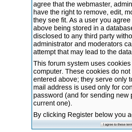
agree that the webmaster, admini
have the right to remove, edit, m
they see fit. As a user you agre
above being stored in a database.
disclosed to any third party wit
administrator and moderators ca
attempt that may lead to the da
This forum system uses cookies t
computer. These cookies do not 
entered above; they serve only t
mail address is used only for con
password (and for sending new 
current one).
By clicking Register below you 