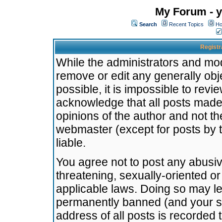
My Forum - y
Search
Recent Topics
Ho
Registr
While the administrators and mode
remove or edit any generally obj
possible, it is impossible to re
acknowledge that all posts made
opinions of the author and not t
webmaster (except for posts by t
liable.
You agree not to post any abusiv
threatening, sexually-oriented or
applicable laws. Doing so may l
permanently banned (and your se
address of all posts is recorded 