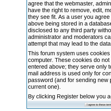
agree that the webmaster, admini
have the right to remove, edit, m
they see fit. As a user you agre
above being stored in a database.
disclosed to any third party wit
administrator and moderators ca
attempt that may lead to the da
This forum system uses cookies t
computer. These cookies do not 
entered above; they serve only t
mail address is used only for con
password (and for sending new 
current one).
By clicking Register below you 