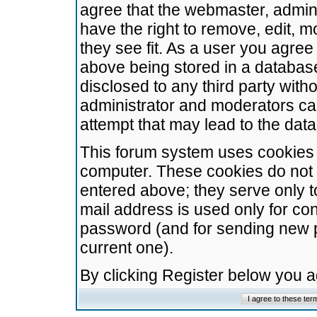
agree that the webmaster, admini
have the right to remove, edit, m
they see fit. As a user you agre
above being stored in a database.
disclosed to any third party wit
administrator and moderators ca
attempt that may lead to the da
This forum system uses cookies t
computer. These cookies do not 
entered above; they serve only t
mail address is used only for con
password (and for sending new 
current one).
By clicking Register below you 