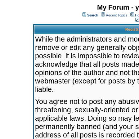
My Forum - y
Search
Recent Topics
Ho
Registr
While the administrators and mode
remove or edit any generally obj
possible, it is impossible to re
acknowledge that all posts made
opinions of the author and not t
webmaster (except for posts by t
liable.
You agree not to post any abusiv
threatening, sexually-oriented or
applicable laws. Doing so may l
permanently banned (and your se
address of all posts is recorded 