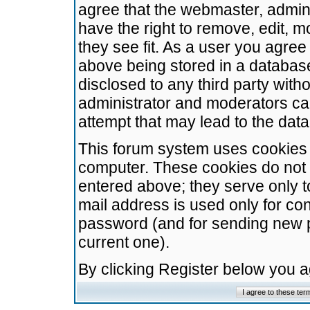
agree that the webmaster, admini
have the right to remove, edit, m
they see fit. As a user you agre
above being stored in a database.
disclosed to any third party wit
administrator and moderators ca
attempt that may lead to the da
This forum system uses cookies t
computer. These cookies do not 
entered above; they serve only t
mail address is used only for con
password (and for sending new 
current one).
By clicking Register below you 