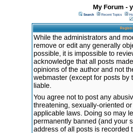
My Forum - y
Search
Recent Topics
Ho
Registr
While the administrators and mode
remove or edit any generally obj
possible, it is impossible to re
acknowledge that all posts made
opinions of the author and not t
webmaster (except for posts by t
liable.
You agree not to post any abusiv
threatening, sexually-oriented or
applicable laws. Doing so may l
permanently banned (and your se
address of all posts is recorded 