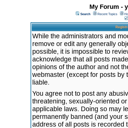
My Forum - y
Search
Recent Topics
Ho
Registr
While the administrators and mode
remove or edit any generally obj
possible, it is impossible to re
acknowledge that all posts made
opinions of the author and not t
webmaster (except for posts by t
liable.
You agree not to post any abusiv
threatening, sexually-oriented or
applicable laws. Doing so may l
permanently banned (and your se
address of all posts is recorded 