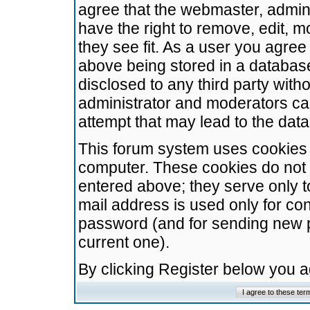
agree that the webmaster, admini
have the right to remove, edit, m
they see fit. As a user you agre
above being stored in a database.
disclosed to any third party wit
administrator and moderators ca
attempt that may lead to the da
This forum system uses cookies t
computer. These cookies do not 
entered above; they serve only t
mail address is used only for con
password (and for sending new 
current one).
By clicking Register below you 