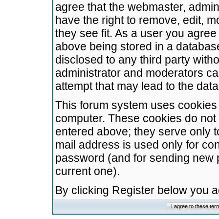
agree that the webmaster, admini
have the right to remove, edit, m
they see fit. As a user you agre
above being stored in a database.
disclosed to any third party wit
administrator and moderators ca
attempt that may lead to the da
This forum system uses cookies t
computer. These cookies do not 
entered above; they serve only t
mail address is used only for con
password (and for sending new 
current one).
By clicking Register below you 