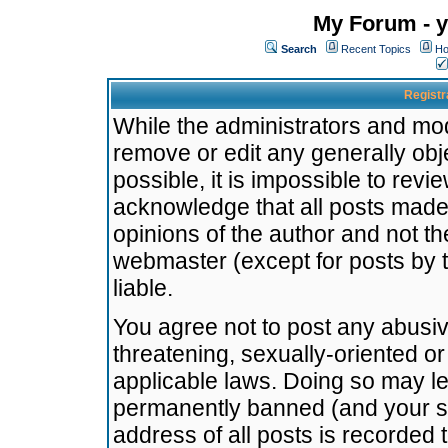
My Forum - y
Search
Recent Topics
Ho
Registr
While the administrators and mode
remove or edit any generally obj
possible, it is impossible to re
acknowledge that all posts made
opinions of the author and not t
webmaster (except for posts by t
liable.
You agree not to post any abusiv
threatening, sexually-oriented or
applicable laws. Doing so may l
permanently banned (and your se
address of all posts is recorded 