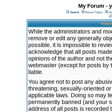
My Forum - y
Search
Recent Topics
Ho
Registr
While the administrators and mode
remove or edit any generally obj
possible, it is impossible to re
acknowledge that all posts made
opinions of the author and not t
webmaster (except for posts by t
liable.
You agree not to post any abusiv
threatening, sexually-oriented or
applicable laws. Doing so may l
permanently banned (and your se
address of all posts is recorded 