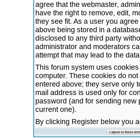
agree that the webmaster, admini
have the right to remove, edit, m
they see fit. As a user you agre
above being stored in a database.
disclosed to any third party wit
administrator and moderators ca
attempt that may lead to the da
This forum system uses cookies t
computer. These cookies do not 
entered above; they serve only t
mail address is used only for con
password (and for sending new 
current one).
By clicking Register below you 