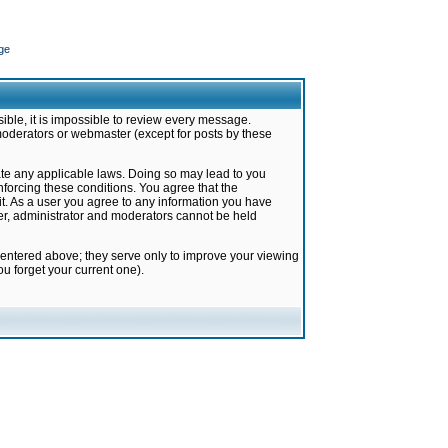
ge
ible, it is impossible to review every message.
moderators or webmaster (except for posts by these
late any applicable laws. Doing so may lead to you
forcing these conditions. You agree that the
it. As a user you agree to any information you have
ter, administrator and moderators cannot be held
 entered above; they serve only to improve your viewing
u forget your current one).