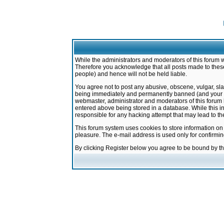
While the administrators and moderators of this forum w
Therefore you acknowledge that all posts made to these
people) and hence will not be held liable.
You agree not to post any abusive, obscene, vulgar, sla
being immediately and permanently banned (and your ser
webmaster, administrator and moderators of this forum h
entered above being stored in a database. While this in
responsible for any hacking attempt that may lead to 
This forum system uses cookies to store information on
pleasure. The e-mail address is used only for confirmi
By clicking Register below you agree to be bound by t