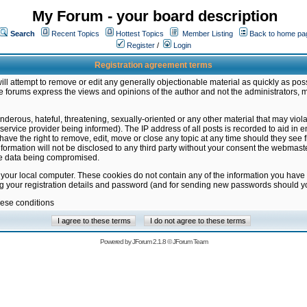
My Forum - your board description
Search
Recent Topics
Hottest Topics
Member Listing
Back to home pa
Register
/
Login
Registration agreement terms
ill attempt to remove or edit any generally objectionable material as quickly as poss
 forums express the views and opinions of the author and not the administrators, 
nderous, hateful, threatening, sexually-oriented or any other material that may vio
vice provider being informed). The IP address of all posts is recorded to aid in en
ave the right to remove, edit, move or close any topic at any time should they see f
formation will not be disclosed to any third party without your consent the webmas
the data being compromised.
 your local computer. These cookies do not contain any of the information you have
ng your registration details and password (and for sending new passwords should yo
hese conditions
Powered by
JForum 2.1.8
©
JForum Team