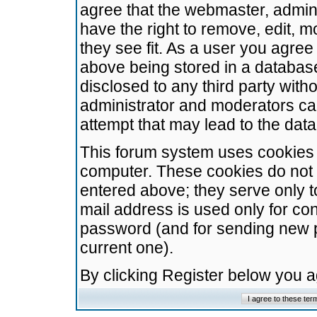
agree that the webmaster, admini
have the right to remove, edit, m
they see fit. As a user you agre
above being stored in a database.
disclosed to any third party wit
administrator and moderators ca
attempt that may lead to the da
This forum system uses cookies t
computer. These cookies do not 
entered above; they serve only t
mail address is used only for con
password (and for sending new 
current one).
By clicking Register below you 