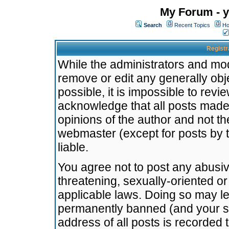
My Forum - y
Search
Recent Topics
Ho
Registr
While the administrators and mode
remove or edit any generally obj
possible, it is impossible to re
acknowledge that all posts made
opinions of the author and not t
webmaster (except for posts by t
liable.
You agree not to post any abusiv
threatening, sexually-oriented or
applicable laws. Doing so may l
permanently banned (and your se
address of all posts is recorded 