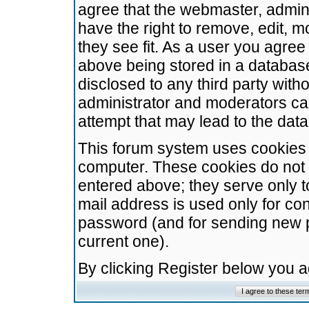
agree that the webmaster, admini
have the right to remove, edit, m
they see fit. As a user you agre
above being stored in a database.
disclosed to any third party wit
administrator and moderators ca
attempt that may lead to the da
This forum system uses cookies t
computer. These cookies do not 
entered above; they serve only t
mail address is used only for con
password (and for sending new 
current one).
By clicking Register below you 