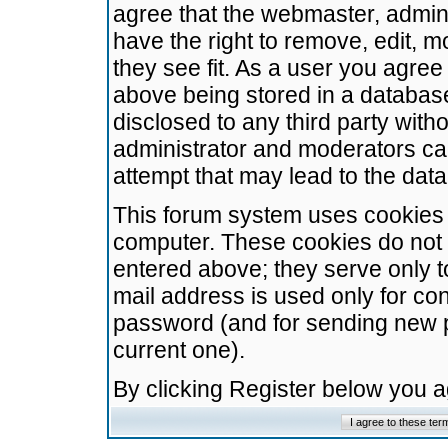
agree that the webmaster, admini
have the right to remove, edit, m
they see fit. As a user you agre
above being stored in a database.
disclosed to any third party wit
administrator and moderators ca
attempt that may lead to the da
This forum system uses cookies t
computer. These cookies do not 
entered above; they serve only t
mail address is used only for con
password (and for sending new 
current one).
By clicking Register below you 