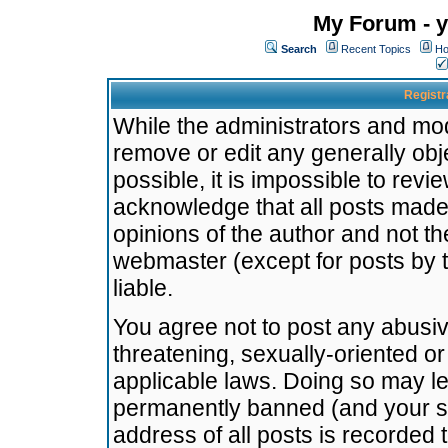
My Forum - y
Search
Recent Topics
Ho
Registr
While the administrators and mode
remove or edit any generally obj
possible, it is impossible to re
acknowledge that all posts made
opinions of the author and not t
webmaster (except for posts by t
liable.
You agree not to post any abusiv
threatening, sexually-oriented or
applicable laws. Doing so may l
permanently banned (and your se
address of all posts is recorded 