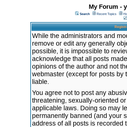
My Forum - y
Search
Recent Topics
Ho
Registr
While the administrators and mode
remove or edit any generally obj
possible, it is impossible to re
acknowledge that all posts made
opinions of the author and not t
webmaster (except for posts by t
liable.
You agree not to post any abusiv
threatening, sexually-oriented or
applicable laws. Doing so may l
permanently banned (and your se
address of all posts is recorded 