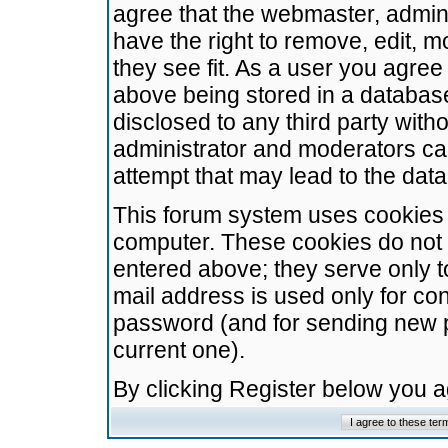
agree that the webmaster, admini
have the right to remove, edit, m
they see fit. As a user you agre
above being stored in a database.
disclosed to any third party wit
administrator and moderators ca
attempt that may lead to the da
This forum system uses cookies t
computer. These cookies do not 
entered above; they serve only t
mail address is used only for con
password (and for sending new 
current one).
By clicking Register below you 