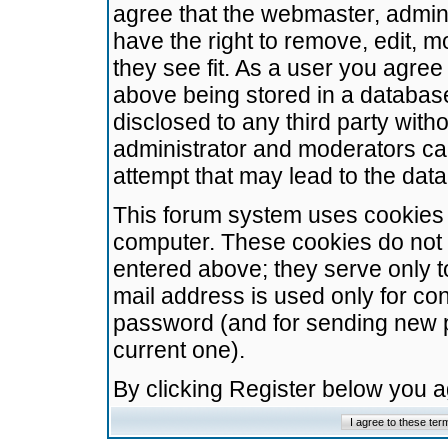
agree that the webmaster, admini
have the right to remove, edit, m
they see fit. As a user you agre
above being stored in a database.
disclosed to any third party wit
administrator and moderators ca
attempt that may lead to the da
This forum system uses cookies t
computer. These cookies do not 
entered above; they serve only t
mail address is used only for con
password (and for sending new 
current one).
By clicking Register below you 