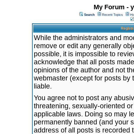
My Forum - y
Search
Recent Topics
Ho
Registr
While the administrators and mode
remove or edit any generally obj
possible, it is impossible to re
acknowledge that all posts made
opinions of the author and not t
webmaster (except for posts by t
liable.
You agree not to post any abusiv
threatening, sexually-oriented or
applicable laws. Doing so may l
permanently banned (and your se
address of all posts is recorded 