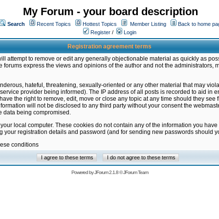
My Forum - your board description
Search
Recent Topics
Hottest Topics
Member Listing
Back to home pa
Register
/
Login
Registration agreement terms
ill attempt to remove or edit any generally objectionable material as quickly as poss
 forums express the views and opinions of the author and not the administrators, 
nderous, hateful, threatening, sexually-oriented or any other material that may vio
vice provider being informed). The IP address of all posts is recorded to aid in en
ave the right to remove, edit, move or close any topic at any time should they see f
formation will not be disclosed to any third party without your consent the webmas
the data being compromised.
 your local computer. These cookies do not contain any of the information you have
ng your registration details and password (and for sending new passwords should yo
hese conditions
Powered by
JForum 2.1.8
©
JForum Team