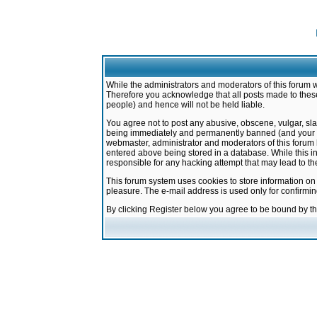
While the administrators and moderators of this forum w
Therefore you acknowledge that all posts made to these
people) and hence will not be held liable.
You agree not to post any abusive, obscene, vulgar, sla
being immediately and permanently banned (and your ser
webmaster, administrator and moderators of this forum h
entered above being stored in a database. While this in
responsible for any hacking attempt that may lead to 
This forum system uses cookies to store information on
pleasure. The e-mail address is used only for confirmi
By clicking Register below you agree to be bound by t