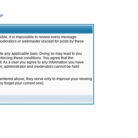
ge
ible, it is impossible to review every message.
moderators or webmaster (except for posts by these
late any applicable laws. Doing so may lead to you
forcing these conditions. You agree that the
it. As a user you agree to any information you have
ter, administrator and moderators cannot be held
 entered above; they serve only to improve your viewing
u forget your current one).