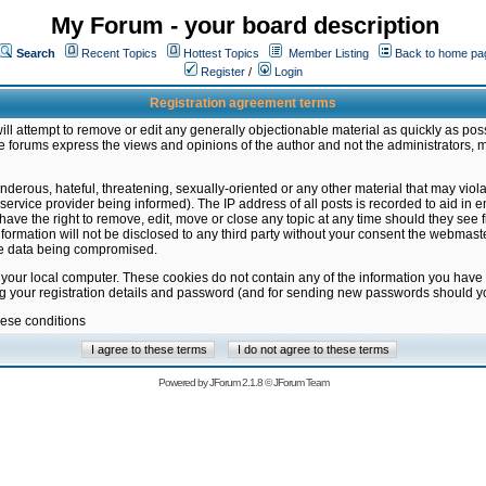
My Forum - your board description
Search
Recent Topics
Hottest Topics
Member Listing
Back to home pa
Register
/
Login
Registration agreement terms
ill attempt to remove or edit any generally objectionable material as quickly as poss
 forums express the views and opinions of the author and not the administrators, 
nderous, hateful, threatening, sexually-oriented or any other material that may vio
vice provider being informed). The IP address of all posts is recorded to aid in en
ave the right to remove, edit, move or close any topic at any time should they see f
formation will not be disclosed to any third party without your consent the webmas
the data being compromised.
 your local computer. These cookies do not contain any of the information you have
ng your registration details and password (and for sending new passwords should yo
hese conditions
Powered by
JForum 2.1.8
©
JForum Team