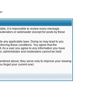
ge
ible, it is impossible to review every message.
moderators or webmaster (except for posts by these
late any applicable laws. Doing so may lead to you
forcing these conditions. You agree that the
it. As a user you agree to any information you have
ter, administrator and moderators cannot be held
 entered above; they serve only to improve your viewing
u forget your current one).