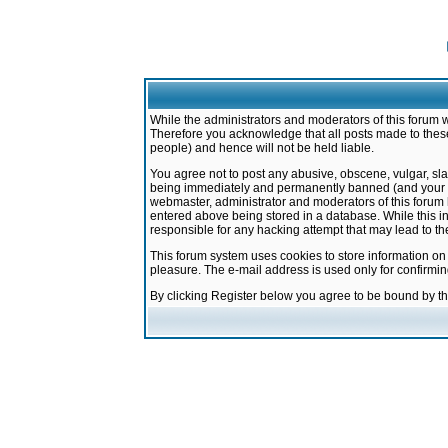
While the administrators and moderators of this forum w
Therefore you acknowledge that all posts made to these
people) and hence will not be held liable.
You agree not to post any abusive, obscene, vulgar, sla
being immediately and permanently banned (and your ser
webmaster, administrator and moderators of this forum h
entered above being stored in a database. While this in
responsible for any hacking attempt that may lead to 
This forum system uses cookies to store information on
pleasure. The e-mail address is used only for confirmi
By clicking Register below you agree to be bound by t