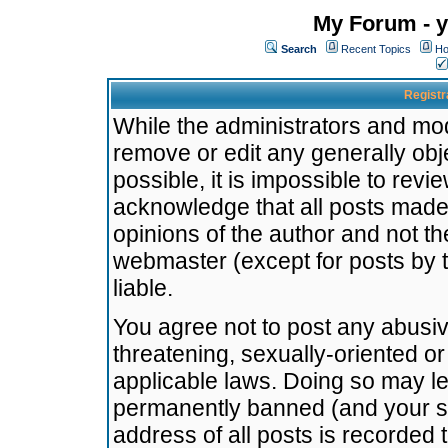
My Forum - y
Search
Recent Topics
Ho
Registr
While the administrators and mode
remove or edit any generally obj
possible, it is impossible to re
acknowledge that all posts made
opinions of the author and not t
webmaster (except for posts by t
liable.
You agree not to post any abusiv
threatening, sexually-oriented or
applicable laws. Doing so may l
permanently banned (and your se
address of all posts is recorded 