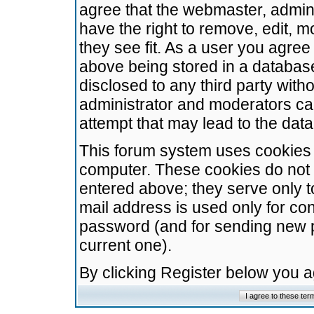
agree that the webmaster, admini
have the right to remove, edit, m
they see fit. As a user you agre
above being stored in a database.
disclosed to any third party wit
administrator and moderators ca
attempt that may lead to the da
This forum system uses cookies t
computer. These cookies do not 
entered above; they serve only t
mail address is used only for con
password (and for sending new 
current one).
By clicking Register below you 