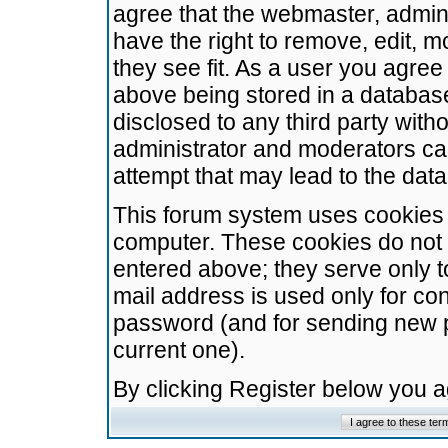
agree that the webmaster, admini
have the right to remove, edit, m
they see fit. As a user you agre
above being stored in a database.
disclosed to any third party wit
administrator and moderators ca
attempt that may lead to the da
This forum system uses cookies t
computer. These cookies do not 
entered above; they serve only t
mail address is used only for con
password (and for sending new 
current one).
By clicking Register below you 