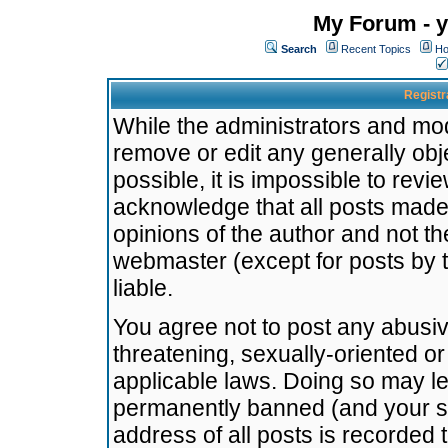
My Forum - y
Search
Recent Topics
Ho
Registr
While the administrators and mode
remove or edit any generally obj
possible, it is impossible to re
acknowledge that all posts made
opinions of the author and not t
webmaster (except for posts by t
liable.
You agree not to post any abusiv
threatening, sexually-oriented or
applicable laws. Doing so may l
permanently banned (and your se
address of all posts is recorded 