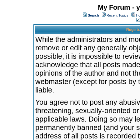
My Forum - y
Search
Recent Topics
Ho
Registr
While the administrators and mode
remove or edit any generally obj
possible, it is impossible to re
acknowledge that all posts made
opinions of the author and not t
webmaster (except for posts by t
liable.
You agree not to post any abusiv
threatening, sexually-oriented or
applicable laws. Doing so may l
permanently banned (and your se
address of all posts is recorded 