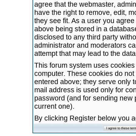
agree that the webmaster, admini
have the right to remove, edit, m
they see fit. As a user you agre
above being stored in a database.
disclosed to any third party wit
administrator and moderators ca
attempt that may lead to the da
This forum system uses cookies t
computer. These cookies do not 
entered above; they serve only t
mail address is used only for con
password (and for sending new 
current one).
By clicking Register below you 