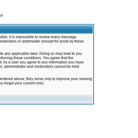
ge
ible, it is impossible to review every message.
moderators or webmaster (except for posts by these
late any applicable laws. Doing so may lead to you
forcing these conditions. You agree that the
it. As a user you agree to any information you have
ter, administrator and moderators cannot be held
 entered above; they serve only to improve your viewing
u forget your current one).