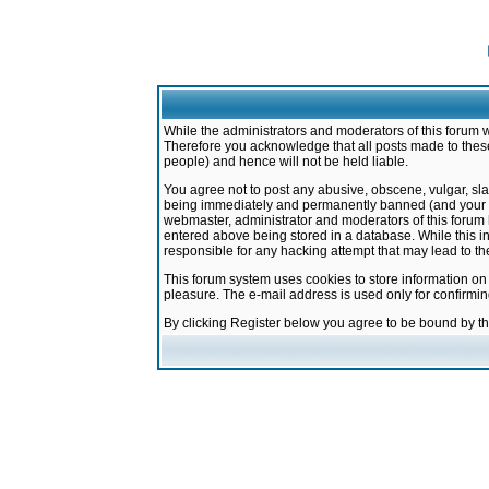
While the administrators and moderators of this forum w
Therefore you acknowledge that all posts made to these
people) and hence will not be held liable.
You agree not to post any abusive, obscene, vulgar, sla
being immediately and permanently banned (and your ser
webmaster, administrator and moderators of this forum h
entered above being stored in a database. While this in
responsible for any hacking attempt that may lead to 
This forum system uses cookies to store information on
pleasure. The e-mail address is used only for confirmi
By clicking Register below you agree to be bound by t