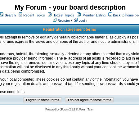
My Forum - your board description
Search
Recent Topics
Hottest Topics
Member Listing
Back to home pa
Register
/
Login
Registration agreement terms
ill attempt to remove or edit any generally objectionable material as quickly as poss
 forums express the views and opinions of the author and not the administrators, 
nderous, hateful, threatening, sexually-oriented or any other material that may vio
vice provider being informed). The IP address of all posts is recorded to aid in en
ave the right to remove, edit, move or close any topic at any time should they see f
formation will not be disclosed to any third party without your consent the webmas
the data being compromised.
 your local computer. These cookies do not contain any of the information you have
ng your registration details and password (and for sending new passwords should yo
hese conditions
Powered by
JForum 2.1.8
©
JForum Team