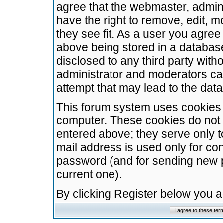
agree that the webmaster, admini
have the right to remove, edit, m
they see fit. As a user you agre
above being stored in a database.
disclosed to any third party wit
administrator and moderators ca
attempt that may lead to the da
This forum system uses cookies t
computer. These cookies do not 
entered above; they serve only t
mail address is used only for con
password (and for sending new 
current one).
By clicking Register below you 