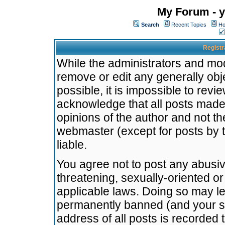
My Forum - y
Search
Recent Topics
Ho
Registr
While the administrators and mode
remove or edit any generally obj
possible, it is impossible to re
acknowledge that all posts made
opinions of the author and not t
webmaster (except for posts by t
liable.
You agree not to post any abusiv
threatening, sexually-oriented or
applicable laws. Doing so may l
permanently banned (and your se
address of all posts is recorded 