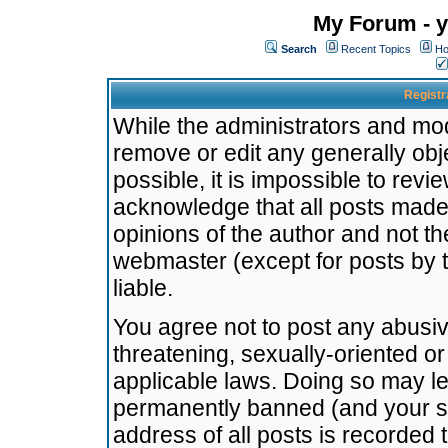
My Forum - y
Search
Recent Topics
Ho
Registr
While the administrators and mode
remove or edit any generally obj
possible, it is impossible to re
acknowledge that all posts made
opinions of the author and not t
webmaster (except for posts by t
liable.
You agree not to post any abusiv
threatening, sexually-oriented or
applicable laws. Doing so may l
permanently banned (and your se
address of all posts is recorded 