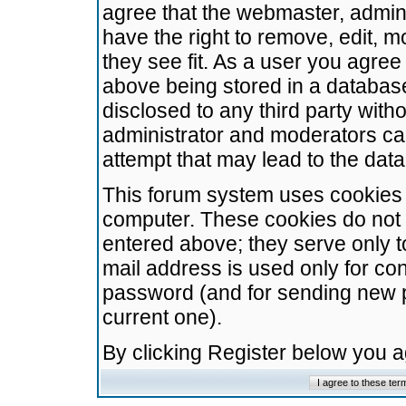
agree that the webmaster, admini
have the right to remove, edit, m
they see fit. As a user you agre
above being stored in a database.
disclosed to any third party wit
administrator and moderators ca
attempt that may lead to the da
This forum system uses cookies t
computer. These cookies do not 
entered above; they serve only t
mail address is used only for con
password (and for sending new 
current one).
By clicking Register below you 