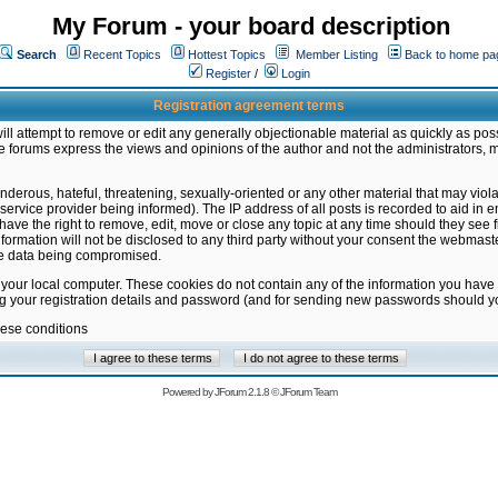
My Forum - your board description
Search
Recent Topics
Hottest Topics
Member Listing
Back to home pa
Register
/
Login
Registration agreement terms
ill attempt to remove or edit any generally objectionable material as quickly as poss
 forums express the views and opinions of the author and not the administrators, 
nderous, hateful, threatening, sexually-oriented or any other material that may vio
vice provider being informed). The IP address of all posts is recorded to aid in en
ave the right to remove, edit, move or close any topic at any time should they see f
formation will not be disclosed to any third party without your consent the webmas
the data being compromised.
 your local computer. These cookies do not contain any of the information you have
ng your registration details and password (and for sending new passwords should yo
hese conditions
Powered by
JForum 2.1.8
©
JForum Team