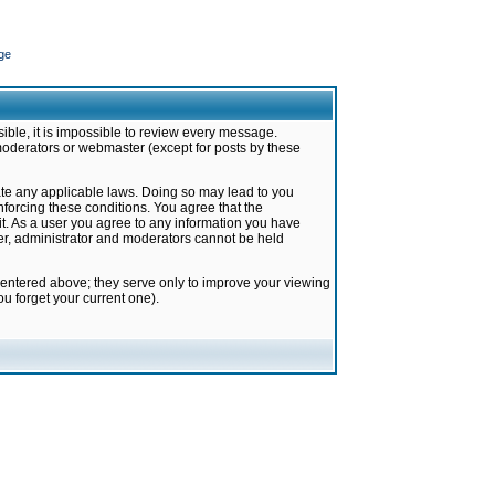
ge
ible, it is impossible to review every message.
moderators or webmaster (except for posts by these
late any applicable laws. Doing so may lead to you
forcing these conditions. You agree that the
it. As a user you agree to any information you have
ter, administrator and moderators cannot be held
 entered above; they serve only to improve your viewing
u forget your current one).