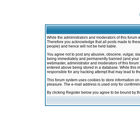
While the administrators and moderators of this forum w
Therefore you acknowledge that all posts made to these
people) and hence will not be held liable.
You agree not to post any abusive, obscene, vulgar, sla
being immediately and permanently banned (and your ser
webmaster, administrator and moderators of this forum h
entered above being stored in a database. While this in
responsible for any hacking attempt that may lead to 
This forum system uses cookies to store information on
pleasure. The e-mail address is used only for confirmi
By clicking Register below you agree to be bound by t