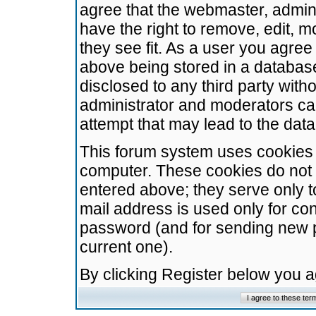
agree that the webmaster, admini
have the right to remove, edit, m
they see fit. As a user you agre
above being stored in a database.
disclosed to any third party wit
administrator and moderators ca
attempt that may lead to the da
This forum system uses cookies t
computer. These cookies do not 
entered above; they serve only t
mail address is used only for con
password (and for sending new 
current one).
By clicking Register below you 