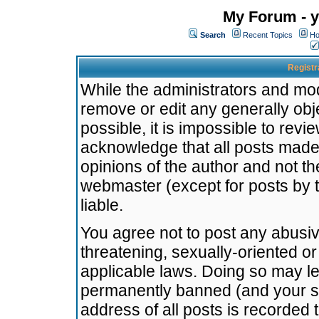
My Forum - y
Search
Recent Topics
Ho
Registr
While the administrators and mode
remove or edit any generally obj
possible, it is impossible to re
acknowledge that all posts made
opinions of the author and not t
webmaster (except for posts by t
liable.
You agree not to post any abusiv
threatening, sexually-oriented or
applicable laws. Doing so may l
permanently banned (and your se
address of all posts is recorded 