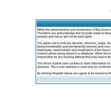
While the administrators and moderators of this forum w
Therefore you acknowledge that all posts made to these
people) and hence will not be held liable.
You agree not to post any abusive, obscene, vulgar, sla
being immediately and permanently banned (and your ser
webmaster, administrator and moderators of this forum h
entered above being stored in a database. While this in
responsible for any hacking attempt that may lead to 
This forum system uses cookies to store information on
pleasure. The e-mail address is used only for confirmi
By clicking Register below you agree to be bound by t