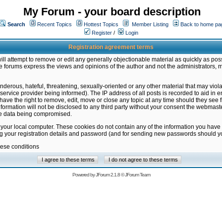
My Forum - your board description
Search
Recent Topics
Hottest Topics
Member Listing
Back to home pa
Register
/
Login
Registration agreement terms
ill attempt to remove or edit any generally objectionable material as quickly as poss
 forums express the views and opinions of the author and not the administrators, 
nderous, hateful, threatening, sexually-oriented or any other material that may vio
vice provider being informed). The IP address of all posts is recorded to aid in en
ave the right to remove, edit, move or close any topic at any time should they see f
formation will not be disclosed to any third party without your consent the webmas
the data being compromised.
 your local computer. These cookies do not contain any of the information you have
ng your registration details and password (and for sending new passwords should yo
hese conditions
Powered by
JForum 2.1.8
©
JForum Team