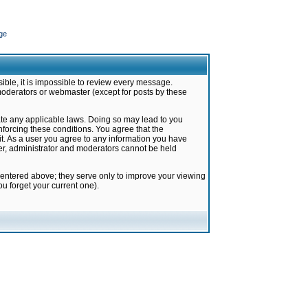
ge
ible, it is impossible to review every message.
moderators or webmaster (except for posts by these
late any applicable laws. Doing so may lead to you
forcing these conditions. You agree that the
it. As a user you agree to any information you have
ter, administrator and moderators cannot be held
 entered above; they serve only to improve your viewing
u forget your current one).