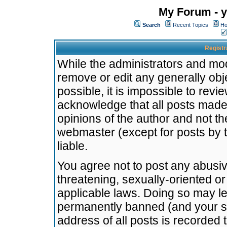
My Forum - y
Search
Recent Topics
Ho
Registr
While the administrators and mode
remove or edit any generally obj
possible, it is impossible to re
acknowledge that all posts made
opinions of the author and not t
webmaster (except for posts by t
liable.
You agree not to post any abusiv
threatening, sexually-oriented or
applicable laws. Doing so may l
permanently banned (and your se
address of all posts is recorded 