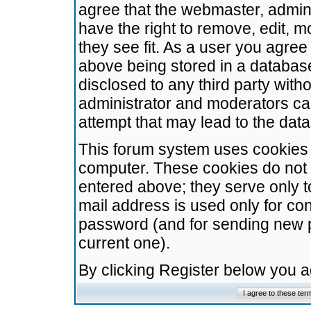
agree that the webmaster, admini
have the right to remove, edit, m
they see fit. As a user you agre
above being stored in a database.
disclosed to any third party wit
administrator and moderators ca
attempt that may lead to the da
This forum system uses cookies t
computer. These cookies do not 
entered above; they serve only t
mail address is used only for con
password (and for sending new 
current one).
By clicking Register below you 