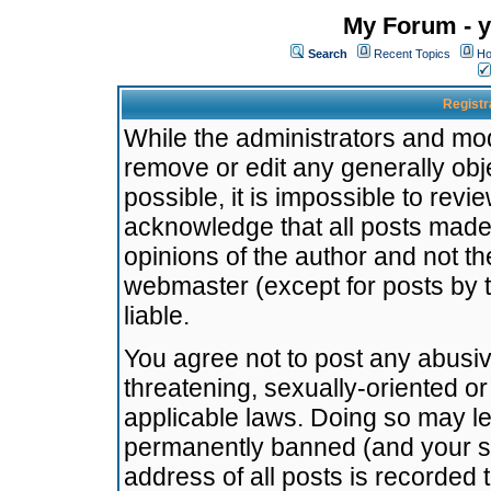
My Forum - y
Search
Recent Topics
Ho
Registr
While the administrators and mode
remove or edit any generally obj
possible, it is impossible to re
acknowledge that all posts made
opinions of the author and not t
webmaster (except for posts by t
liable.
You agree not to post any abusiv
threatening, sexually-oriented or
applicable laws. Doing so may l
permanently banned (and your se
address of all posts is recorded 