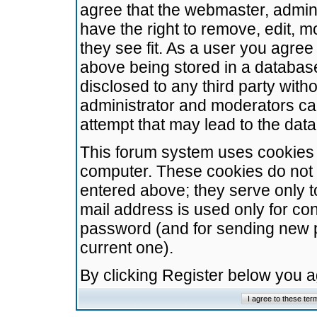
agree that the webmaster, admini
have the right to remove, edit, m
they see fit. As a user you agre
above being stored in a database.
disclosed to any third party wit
administrator and moderators ca
attempt that may lead to the da
This forum system uses cookies t
computer. These cookies do not 
entered above; they serve only t
mail address is used only for con
password (and for sending new 
current one).
By clicking Register below you 