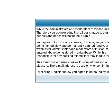
While the administrators and moderators of this forum w
Therefore you acknowledge that all posts made to these
people) and hence will not be held liable.
You agree not to post any abusive, obscene, vulgar, sla
being immediately and permanently banned (and your ser
webmaster, administrator and moderators of this forum h
entered above being stored in a database. While this in
responsible for any hacking attempt that may lead to 
This forum system uses cookies to store information on
pleasure. The e-mail address is used only for confirmi
By clicking Register below you agree to be bound by t