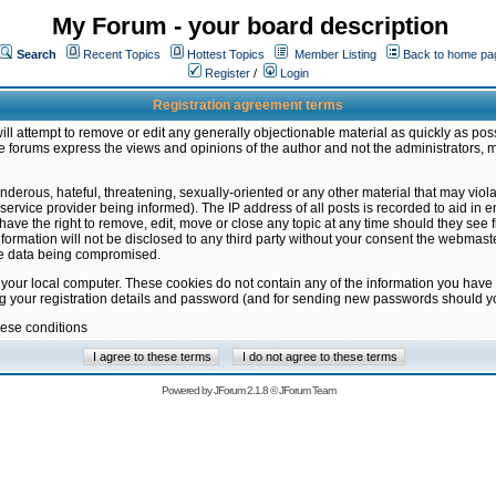
My Forum - your board description
Search
Recent Topics
Hottest Topics
Member Listing
Back to home pa
Register
/
Login
Registration agreement terms
ill attempt to remove or edit any generally objectionable material as quickly as poss
 forums express the views and opinions of the author and not the administrators, 
nderous, hateful, threatening, sexually-oriented or any other material that may vio
vice provider being informed). The IP address of all posts is recorded to aid in en
ave the right to remove, edit, move or close any topic at any time should they see f
formation will not be disclosed to any third party without your consent the webmas
the data being compromised.
 your local computer. These cookies do not contain any of the information you have
ng your registration details and password (and for sending new passwords should yo
hese conditions
Powered by
JForum 2.1.8
©
JForum Team