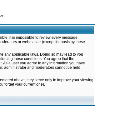
ge
ible, it is impossible to review every message.
moderators or webmaster (except for posts by these
late any applicable laws. Doing so may lead to you
forcing these conditions. You agree that the
it. As a user you agree to any information you have
ter, administrator and moderators cannot be held
 entered above; they serve only to improve your viewing
u forget your current one).