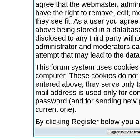
agree that the webmaster, admini
have the right to remove, edit, m
they see fit. As a user you agre
above being stored in a database.
disclosed to any third party wit
administrator and moderators ca
attempt that may lead to the da
This forum system uses cookies t
computer. These cookies do not 
entered above; they serve only t
mail address is used only for con
password (and for sending new 
current one).
By clicking Register below you 