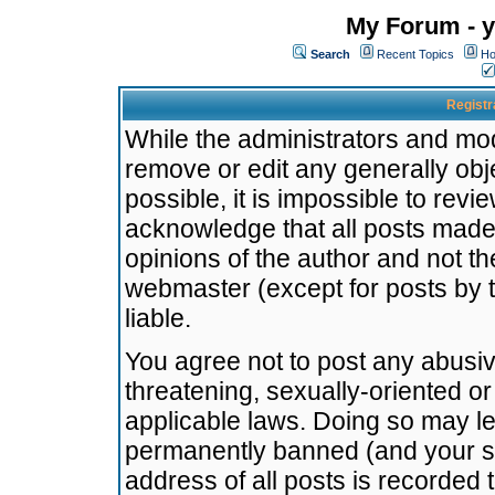
My Forum - y
Search
Recent Topics
Ho
Registr
While the administrators and mode
remove or edit any generally obj
possible, it is impossible to re
acknowledge that all posts made
opinions of the author and not t
webmaster (except for posts by t
liable.
You agree not to post any abusiv
threatening, sexually-oriented or
applicable laws. Doing so may l
permanently banned (and your se
address of all posts is recorded 