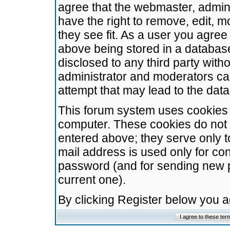
agree that the webmaster, admini
have the right to remove, edit, m
they see fit. As a user you agre
above being stored in a database.
disclosed to any third party wit
administrator and moderators ca
attempt that may lead to the da
This forum system uses cookies t
computer. These cookies do not 
entered above; they serve only t
mail address is used only for con
password (and for sending new 
current one).
By clicking Register below you 