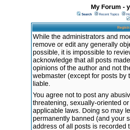
My Forum - y
Search
Recent Topics
Ho
Registr
While the administrators and mode
remove or edit any generally obj
possible, it is impossible to re
acknowledge that all posts made
opinions of the author and not t
webmaster (except for posts by t
liable.
You agree not to post any abusiv
threatening, sexually-oriented or
applicable laws. Doing so may l
permanently banned (and your se
address of all posts is recorded 