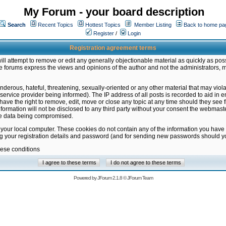
My Forum - your board description
Search
Recent Topics
Hottest Topics
Member Listing
Back to home pa
Register
/
Login
Registration agreement terms
ill attempt to remove or edit any generally objectionable material as quickly as poss
 forums express the views and opinions of the author and not the administrators, 
nderous, hateful, threatening, sexually-oriented or any other material that may vio
vice provider being informed). The IP address of all posts is recorded to aid in en
ave the right to remove, edit, move or close any topic at any time should they see f
formation will not be disclosed to any third party without your consent the webmas
the data being compromised.
 your local computer. These cookies do not contain any of the information you have
ng your registration details and password (and for sending new passwords should yo
hese conditions
Powered by
JForum 2.1.8
©
JForum Team