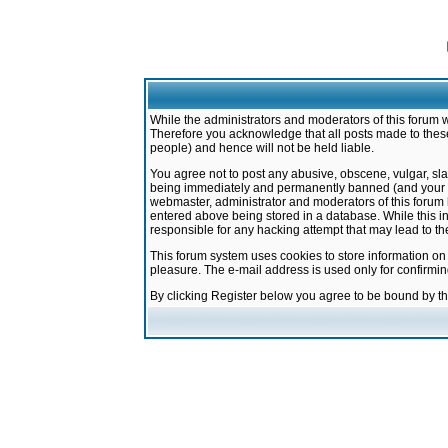
While the administrators and moderators of this forum w
Therefore you acknowledge that all posts made to these
people) and hence will not be held liable.
You agree not to post any abusive, obscene, vulgar, sla
being immediately and permanently banned (and your ser
webmaster, administrator and moderators of this forum h
entered above being stored in a database. While this in
responsible for any hacking attempt that may lead to 
This forum system uses cookies to store information on
pleasure. The e-mail address is used only for confirmi
By clicking Register below you agree to be bound by t