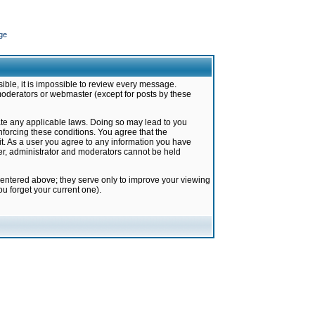
ge
ible, it is impossible to review every message.
moderators or webmaster (except for posts by these
late any applicable laws. Doing so may lead to you
forcing these conditions. You agree that the
it. As a user you agree to any information you have
ter, administrator and moderators cannot be held
 entered above; they serve only to improve your viewing
u forget your current one).